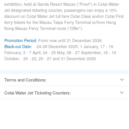
exhibition, held at Sands Resort Macao (“Proof”) in Cotai Water
Jet designated ticketing counter, passengers can enjoy a 10%
discount on Cotai Water Jet full fare Cotai Class and/or Cotai First
ferry tickets for the Macau Taipa Ferry Terminal to/from Hong
Kong-Macau Ferry Terminal route (“Offer”).
Promotion Period:
From now until 31 December 2026
Black-out Date:
24-28 December 2025; 1 January, 17 - 19
February, 3 - 7 April, 24 - 25 May, 26 - 27 September, 18 - 19
October, 20 - 22, 25 - 27 and 31 December 2026
Terms and Conditions:
Cotai Water Jet Ticketing Counters: