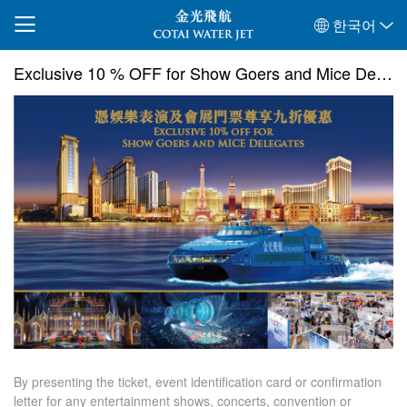
한국어
Exclusive 10 % OFF for Show Goers and Mice Delegates
By presenting the ticket, event identification card or confirmation
letter for any entertainment shows, concerts, convention or