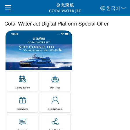
한국어
Cotai Water Jet Digital Platform Special Offer