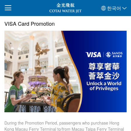
한국어
VISA Card Promotion
During the Promotion Period, passengers who purchase Hong
Kong Macau Ferry Terminal to/from Macau Taipa Ferry Terminal