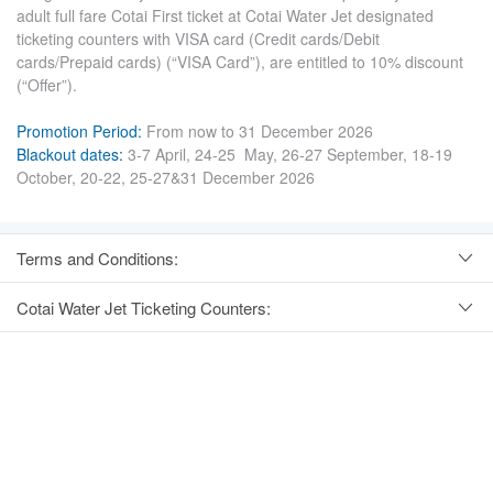
adult full fare Cotai First ticket at Cotai Water Jet designated
ticketing counters with VISA card (Credit cards/Debit
cards/Prepaid cards) (“VISA Card”), are entitled to 10% discount
(“Offer”).
Promotion Period:
From now to 31 December 2026
Blackout dates:
3-7 April, 24-25 May, 26-27 September, 18-19
October, 20-22, 25-27&31 December 2026
Terms and Conditions:
Cotai Water Jet Ticketing Counters: